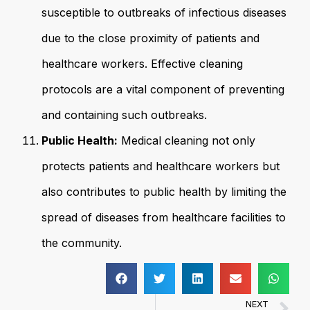
susceptible to outbreaks of infectious diseases
due to the close proximity of patients and
healthcare workers. Effective cleaning
protocols are a vital component of preventing
and containing such outbreaks.
Public Health:
Medical cleaning not only
protects patients and healthcare workers but
also contributes to public health by limiting the
spread of diseases from healthcare facilities to
the community.
NEXT