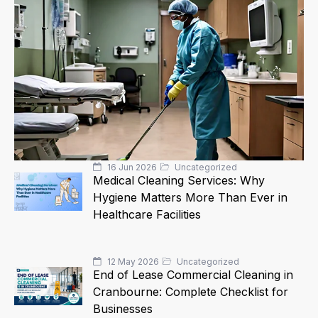
16 Jun 2026
Uncategorized
Medical Cleaning Services: Why
Hygiene Matters More Than Ever in
Healthcare Facilities
12 May 2026
Uncategorized
End of Lease Commercial Cleaning in
Cranbourne: Complete Checklist for
Businesses