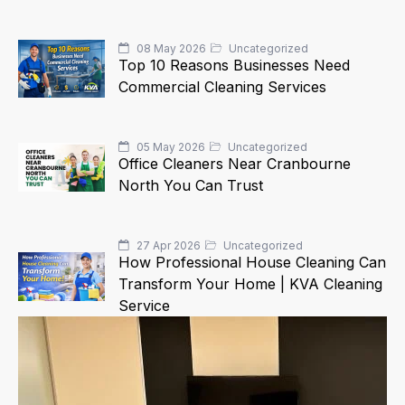
08 May 2026
Uncategorized
Top 10 Reasons Businesses Need
Commercial Cleaning Services
05 May 2026
Uncategorized
Office Cleaners Near Cranbourne
North You Can Trust
27 Apr 2026
Uncategorized
How Professional House Cleaning Can
Transform Your Home | KVA Cleaning
Service