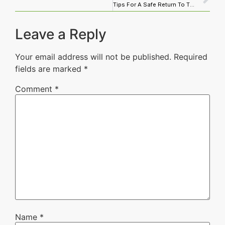
Tips For A Safe Return To The cleaning service Workplace
Leave a Reply
Your email address will not be published.
Required
fields are marked
*
Comment
*
Name
*