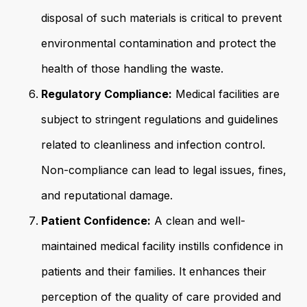
disposal of such materials is critical to prevent
environmental contamination and protect the
health of those handling the waste.
Regulatory Compliance:
Medical facilities are
subject to stringent regulations and guidelines
related to cleanliness and infection control.
Non-compliance can lead to legal issues, fines,
and reputational damage.
Patient Confidence:
A clean and well-
maintained medical facility instills confidence in
patients and their families. It enhances their
perception of the quality of care provided and