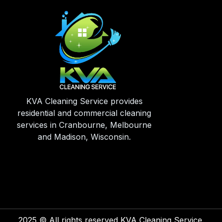
KVA Cleaning Service provides
residential and commercial cleaning
services in Cranbourne, Melbourne
and Madison, Wisconsin.
2025
© All rights reserved KVA Cleaning Service.