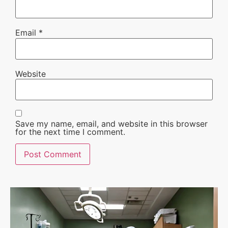
Email
*
Website
Save my name, email, and website in this browser
for the next time I comment.