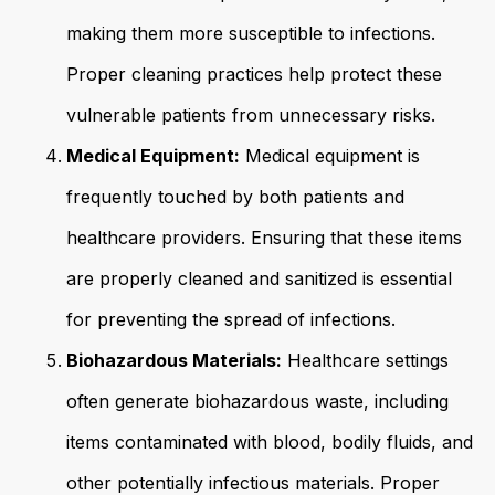
making them more susceptible to infections.
Proper cleaning practices help protect these
vulnerable patients from unnecessary risks.
Medical Equipment:
Medical equipment is
frequently touched by both patients and
healthcare providers. Ensuring that these items
are properly cleaned and sanitized is essential
for preventing the spread of infections.
Biohazardous Materials:
Healthcare settings
often generate biohazardous waste, including
items contaminated with blood, bodily fluids, and
other potentially infectious materials. Proper