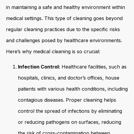
in maintaining a safe and healthy environment within
medical settings. This type of cleaning goes beyond
regular cleaning practices due to the specific risks
and challenges posed by healthcare environments.
Here’s why medical cleaning is so crucial:
Infection Control:
Healthcare facilities, such as
hospitals, clinics, and doctor’s offices, house
patients with various health conditions, including
contagious diseases. Proper cleaning helps
control the spread of infections by eliminating
or reducing pathogens on surfaces, reducing
the risk of cross-contamination between