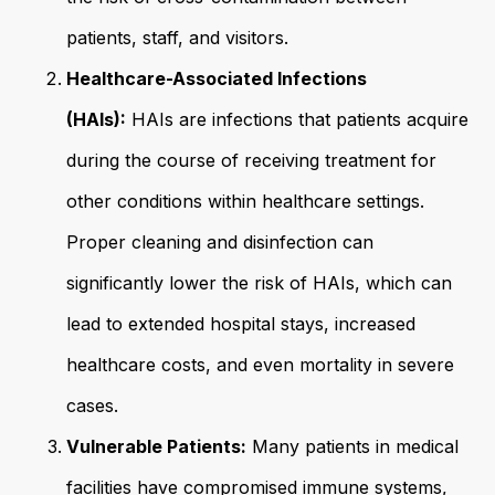
patients, staff, and visitors.
Healthcare-Associated Infections
(HAIs):
HAIs are infections that patients acquire
during the course of receiving treatment for
other conditions within healthcare settings.
Proper cleaning and disinfection can
significantly lower the risk of HAIs, which can
lead to extended hospital stays, increased
healthcare costs, and even mortality in severe
cases.
Vulnerable Patients:
Many patients in medical
facilities have compromised immune systems,