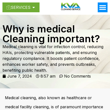
SERVICES
Why is medical
Cleaning important?
Medical cleaning is vital for infection control, reducing
HAIs, protecting vulnerable patients, and ensuring
regulatory compliance. It boosts patient confidence,
enhances worker safety, and prevents outbreaks,
benefiting public health.
June 7, 2024
8:57 am
No Comments
Medical cleaning, also known as healthcare or
medical facility cleaning, is of paramount importance