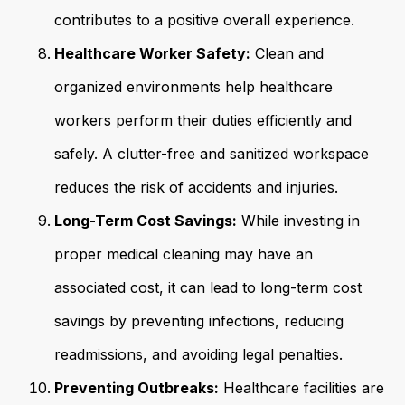
contributes to a positive overall experience.
Healthcare Worker Safety:
Clean and
organized environments help healthcare
workers perform their duties efficiently and
safely. A clutter-free and sanitized workspace
reduces the risk of accidents and injuries.
Long-Term Cost Savings:
While investing in
proper medical cleaning may have an
associated cost, it can lead to long-term cost
savings by preventing infections, reducing
readmissions, and avoiding legal penalties.
Preventing Outbreaks:
Healthcare facilities are