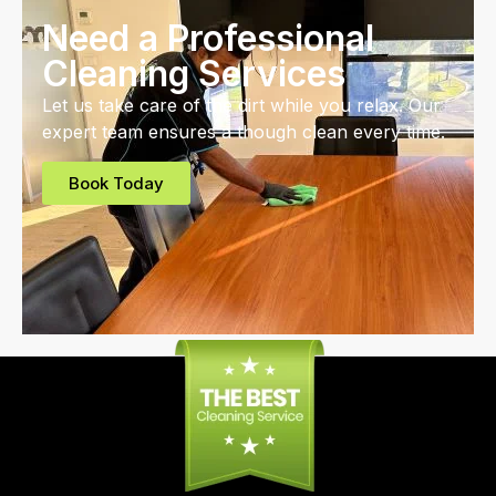
Need a Professional
Cleaning Services
Let us take care of the dirt while you relax. Our
expert team ensures a though clean every time.
Book Today