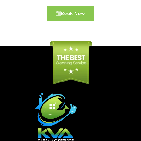
Book Now