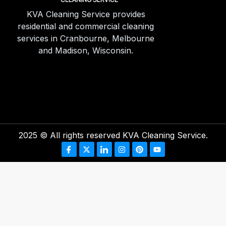
KVA Cleaning Service provides
residential and commercial cleaning
services in Cranbourne, Melbourne
and Madison, Wisconsin.
2025
© All rights reserved KVA Cleaning Service.