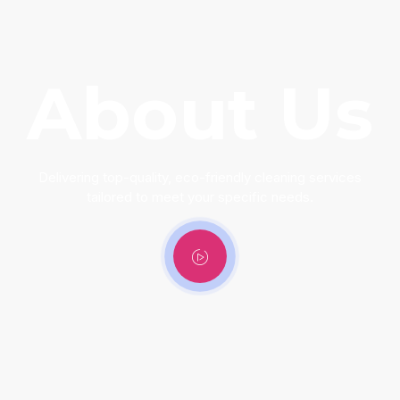
About Us
Delivering top-quality, eco-friendly cleaning services
tailored to meet your specific needs.