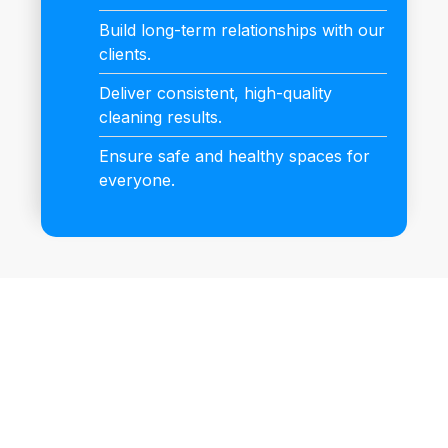
Build long-term relationships with our
clients.
Deliver consistent, high-quality
cleaning results.
Ensure safe and healthy spaces for
everyone.
Book Your Cleaning
Appointment Now