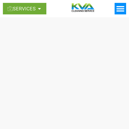
SERVICES