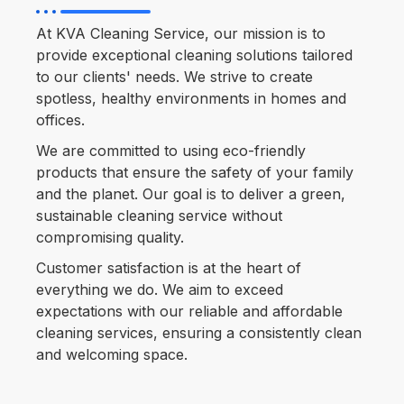
At KVA Cleaning Service, our mission is to
provide exceptional cleaning solutions tailored
to our clients' needs. We strive to create
spotless, healthy environments in homes and
offices.
We are committed to using eco-friendly
products that ensure the safety of your family
and the planet. Our goal is to deliver a green,
sustainable cleaning service without
compromising quality.
Customer satisfaction is at the heart of
everything we do. We aim to exceed
expectations with our reliable and affordable
cleaning services, ensuring a consistently clean
and welcoming space.