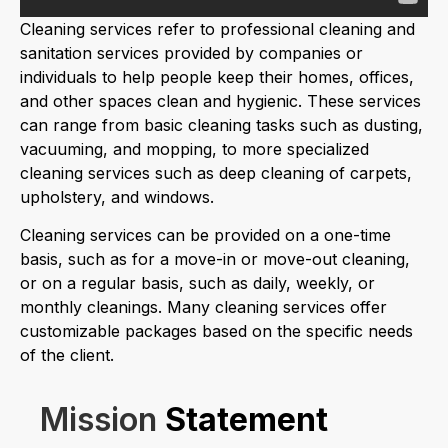
Cleaning services refer to professional cleaning and
sanitation services provided by companies or
individuals to help people keep their homes, offices,
and other spaces clean and hygienic. These services
can range from basic cleaning tasks such as dusting,
vacuuming, and mopping, to more specialized
cleaning services such as deep cleaning of carpets,
upholstery, and windows.
Cleaning services can be provided on a one-time
basis, such as for a move-in or move-out cleaning,
or on a regular basis, such as daily, weekly, or
monthly cleanings. Many cleaning services offer
customizable packages based on the specific needs
of the client.
Mission
Statement