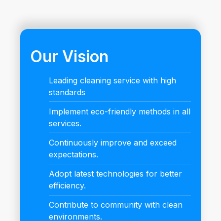
Our Vision
Leading cleaning service with high
standards
Implement eco-friendly methods in all
services.
Continuously improve and exceed
expectations.
Adopt latest technologies for better
efficiency.
Contribute to community with clean
environments.