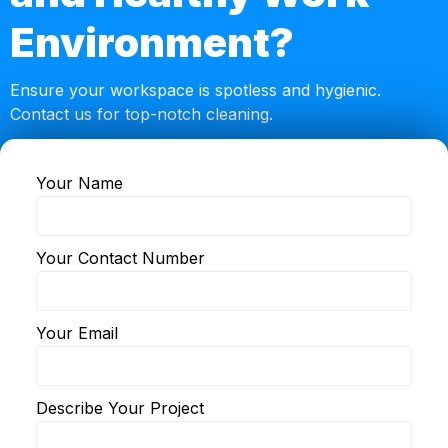
Environment?
Ensure your workspace is spotless and hygienic.
Contact us for top-notch cleaning.
Your Name
© 2024 KVA Cleaning. •
Privacy
•
Terms
Your Contact Number
Your Email
Describe Your Project