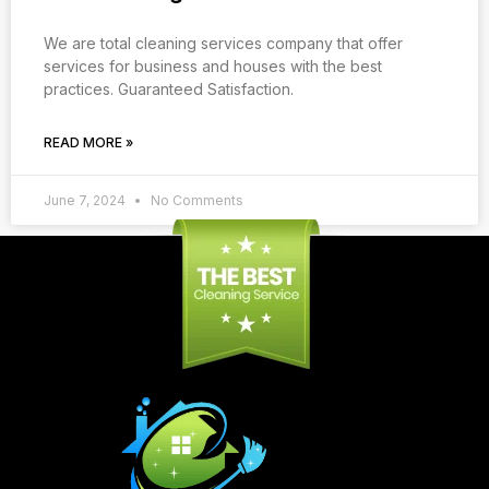
We are total cleaning services company that offer
services for business and houses with the best
practices. Guaranteed Satisfaction.
READ MORE »
June 7, 2024
No Comments