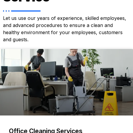
Let us use our years of experience, skilled employees,
and advanced procedures to ensure a clean and
healthy environment for your employees, customers
and guests.
Office Cleaning Services