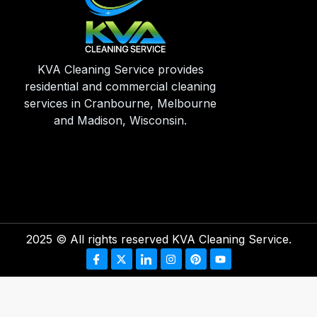
KVA Cleaning Service provides
residential and commercial cleaning
services in Cranbourne, Melbourne
and Madison, Wisconsin.
2025
© All rights reserved KVA Cleaning Service.