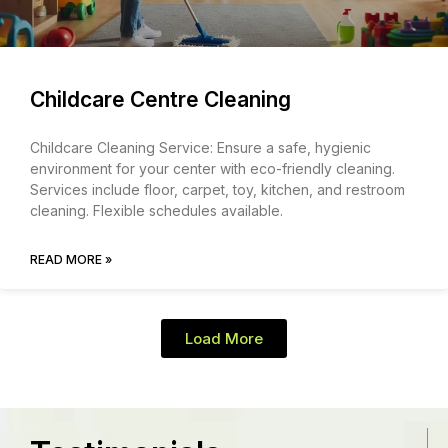
Childcare Centre Cleaning
Childcare Cleaning Service: Ensure a safe, hygienic
environment for your center with eco-friendly cleaning.
Services include floor, carpet, toy, kitchen, and restroom
cleaning. Flexible schedules available.
READ MORE »
Load More