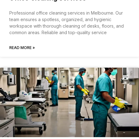
Professional office cleaning services in Melbourne. Our
team ensures a spotless, organized, and hygienic
workspace with thorough cleaning of desks, floors, and
common areas. Reliable and top-quality service
READ MORE »