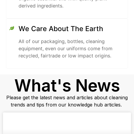
derived ingredients.
We Care About The Earth
All of our packaging, bottles, cleaning
equipment, even our uniforms come from
recycled, fairtrade or low impact origins.
What's News
Please get the latest news and articles about cleaning
trends and tips from our knowledge hub articles.