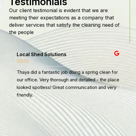
Testimonials
Our client testimonial is evident that we are
meeting their expectations as a company that
deliver services that satisfy the cleaning need of
the people
Local Shed Solutions
WA








Thaya did a fantastic job doing a spring clean for
I u
our office. Very thorough and detailed - the place
don
looked spotless! Great communication and very
aga
friendly.