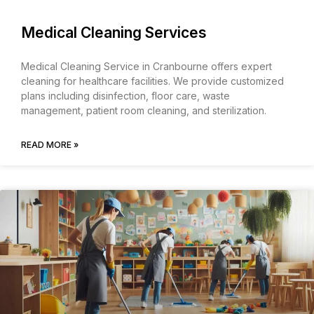
Medical Cleaning Services
Medical Cleaning Service in Cranbourne offers expert
cleaning for healthcare facilities. We provide customized
plans including disinfection, floor care, waste
management, patient room cleaning, and sterilization.
READ MORE »