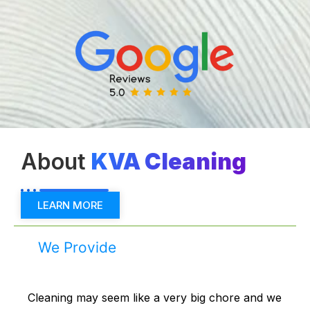
About
KVA Cleaning
LEARN MORE
We Provide
Cleaning may seem like a very big chore and we