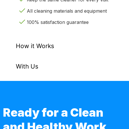
All cleaning materials and equipment
100% satisfaction guarantee
How it Works
With Us
Ready for a Clean
and Healthy Work