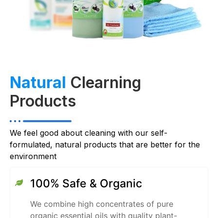
Natural
Clearning
Products
We feel good about cleaning with our self-
formulated, natural products that are better for the
environment
100% Safe & Organic
We combine high concentrates of pure
organic essential oils with quality plant-