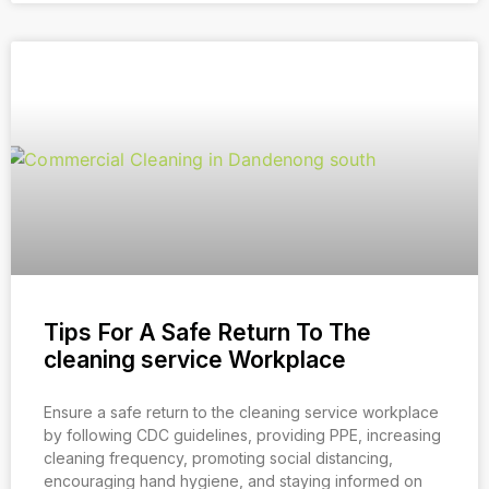
Tips For A Safe Return To The
cleaning service Workplace
Ensure a safe return to the cleaning service workplace
by following CDC guidelines, providing PPE, increasing
cleaning frequency, promoting social distancing,
encouraging hand hygiene, and staying informed on