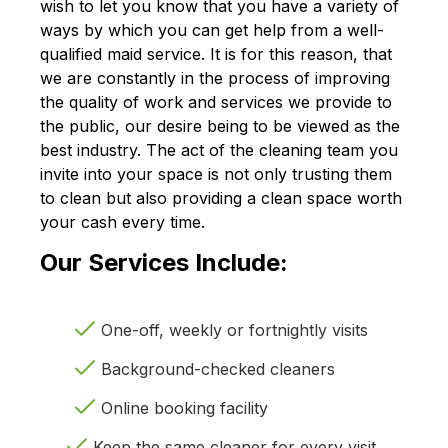
wish to let you know that you have a variety of
ways by which you can get help from a well-
qualified maid service. It is for this reason, that
we are constantly in the process of improving
the quality of work and services we provide to
the public, our desire being to be viewed as the
best industry. The act of the cleaning team you
invite into your space is not only trusting them
to clean but also providing a clean space worth
your cash every time.
Our Services Include:
One-off, weekly or fortnightly visits
Background-checked cleaners
Online booking facility
Keep the same cleaner for every visit