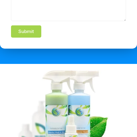
Submit