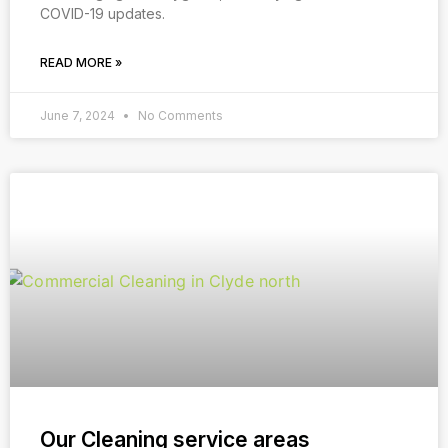
COVID-19 updates.
READ MORE »
June 7, 2024
No Comments
Our Cleaning service areas