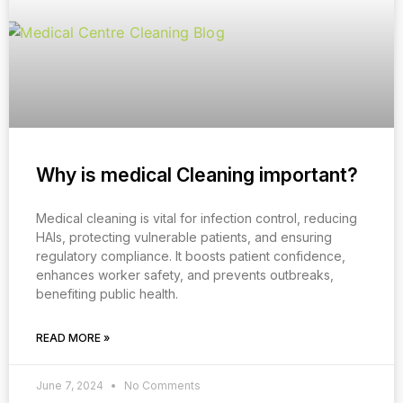
Why is medical Cleaning important?
Medical cleaning is vital for infection control, reducing
HAIs, protecting vulnerable patients, and ensuring
regulatory compliance. It boosts patient confidence,
enhances worker safety, and prevents outbreaks,
benefiting public health.
READ MORE »
June 7, 2024
No Comments